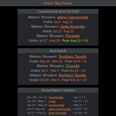
Active Sky Events
Current Events @ 07-08-2026
Meteor Showers:
alpha Capricornids
Visible
Jul 3 - Aug 15
Meteor Showers:
Delta Aquariids
Visible
Jul 12 - Aug 22
Meteor Showers:
Perseids
Visible
Jul 17 - Aug 26
Peak Aug 12 > 14
Next Events
Meteor Showers:
Southern Taurids
Visible
Sep 10 - Nov 19
Peak
Oct 9 > 11
Meteor Showers:
Orionids
Visible
Oct 2 - Nov 7
Peak
Oct 21 > 23
Meteor Showers:
Northern Taurids
Visible
Oct 20 - Dec 9
Peak
Nov 11 > 13
Annual Meteor Showers
Dec 28 > Jan 12
Quadrantids
↑ Jan 3 > 5
Apr 16 > May 1
Lyrids
↑ Apr 21 > 23
Apr 19 > May 29
eta Aquariids
↑ May 5 > 7
Jul 3 > Aug 15
alpha Capricornids
↑ Jul 29 > 31
Jul 12 > Aug 22
Delta Aquariids
↑ Jul 29 > 31