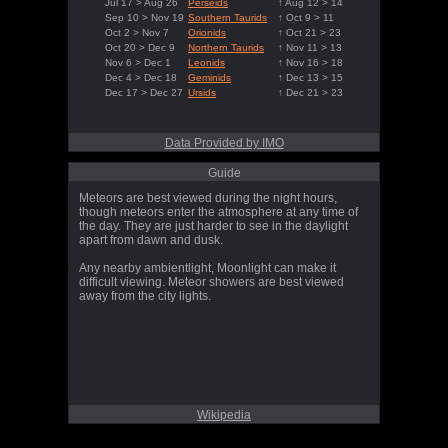
Jul 17 > Aug 26
Perseids
↑ Aug 12 > 14
Sep 10 > Nov 19
Southern Taurids
↑ Oct 9 > 11
Oct 2 > Nov 7
Orionids
↑ Oct 21 > 23
Oct 20 > Dec 9
Northern Taurids
↑ Nov 11 > 13
Nov 6 > Dec 1
Leonids
↑ Nov 16 > 18
Dec 4 > Dec 18
Geminids
↑ Dec 13 > 15
Dec 17 > Dec 27
Ursids
↑ Dec 21 > 23
Data Provided by IMO
Guide
Meteors are best viewed during the night hours,
though meteors enter the atmosphere at any time of
the day. They are just harder to see in the daylight
apart from dawn and dusk.
Any nearby ambientlight, Moonlight can make it
difficult viewing. Meteor showers are best viewed
away from the city lights.
Wikipedia