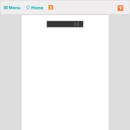
X
Menu
Home
°F