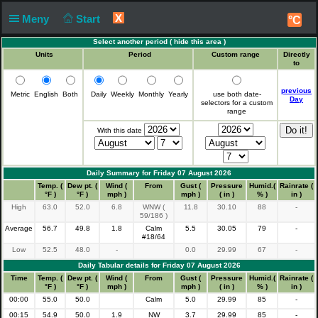
X
Meny
Start
°C
Select another period (
hide this area
)
Units
Period
Custom range
Directly
to
previous
Metric
English
Both
Daily
Weekly
Monthly
Yearly
use both date-
Day
selectors for a custom
range
With this date
Daily Summary for Friday 07 August 2026
Time
Temp. (
Dew pt. (
Wind (
From
Gust (
Pressure
Humid.(
Rainrate (
°F )
°F )
mph )
mph )
( in )
% )
in )
High
63.0
52.0
6.8
WNW (
11.8
30.10
88
-
59/186 )
Average
56.7
49.8
1.8
Calm
5.5
30.05
79
-
#18/64
Low
52.5
48.0
-
0.0
29.99
67
-
Daily Tabular details for Friday 07 August 2026
Time
Temp. (
Dew pt. (
Wind (
From
Gust (
Pressure
Humid.(
Rainrate (
°F )
°F )
mph )
mph )
( in )
% )
in )
00:00
55.0
50.0
Calm
5.0
29.99
85
-
00:15
54.9
50.0
1.9
NW
3.7
29.99
85
-