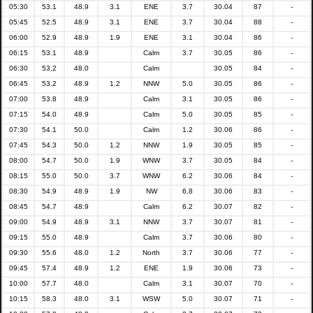
05:30
53.1
48.9
3.1
ENE
3.7
30.04
87
-
05:45
52.5
48.9
3.1
ENE
3.7
30.04
88
-
06:00
52.9
48.9
1.9
ENE
3.1
30.04
86
-
06:15
53.1
48.9
Calm
3.7
30.05
86
-
06:30
53.2
48.0
Calm
30.05
84
-
06:45
53.2
48.9
1.2
NNW
5.0
30.05
86
-
07:00
53.8
48.9
Calm
3.1
30.05
86
-
07:15
54.0
48.9
Calm
5.0
30.05
85
-
07:30
54.1
50.0
Calm
1.2
30.06
86
-
07:45
54.3
50.0
1.2
NNW
1.9
30.05
85
-
08:00
54.7
50.0
1.9
WNW
3.7
30.05
84
-
08:15
55.0
50.0
3.7
WNW
6.2
30.06
84
-
08:30
54.9
48.9
1.9
NW
6.8
30.06
83
-
08:45
54.7
48.9
Calm
6.2
30.07
82
-
09:00
54.9
48.9
3.1
NNW
3.7
30.07
81
-
09:15
55.0
48.9
Calm
3.7
30.06
80
-
09:30
55.6
48.0
1.2
North
3.7
30.06
77
-
09:45
57.4
48.9
1.2
ENE
1.9
30.06
73
-
10:00
57.7
48.0
Calm
3.1
30.07
70
-
10:15
58.3
48.0
3.1
WSW
5.0
30.07
71
-