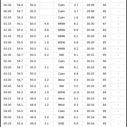
00:30
54.9
50.0
Calm
3.7
29.99
86
-
00:45
54.7
50.0
Calm
3.7
29.99
86
-
01:00
54.3
50.0
Calm
1.9
29.99
87
-
01:15
54.1
50.0
6.8
WNW
8.1
30.00
87
-
01:30
55.0
50.0
6.8
WNW
9.9
30.00
83
-
01:45
55.2
50.0
1.9
WNW
6.2
30.00
84
-
02:00
55.0
50.0
1.9
WSW
6.8
30.00
85
-
02:15
54.9
50.0
3.1
WNW
6.2
30.00
85
-
02:30
54.7
50.0
6.2
NW
8.1
30.01
85
-
02:45
54.7
50.0
Calm
6.2
30.01
86
-
03:00
54.7
50.0
3.1
NW
8.1
30.02
86
-
03:15
54.5
50.0
Calm
6.8
30.02
86
-
03:30
54.7
50.0
1.2
West
9.3
30.02
85
-
03:45
54.5
50.0
3.1
NW
5.0
30.02
85
-
04:00
54.3
48.9
1.9
WSW
11.8
30.03
84
-
04:15
54.3
48.9
1.2
West
9.3
30.03
84
-
04:30
54.1
48.9
1.2
West
9.3
30.04
84
-
04:45
54.0
48.9
Calm
6.8
30.04
86
-
05:00
53.4
48.9
5.0
ENE
6.2
30.04
86
-
05:15
53.4
48.9
3.1
ENE
6.8
30.04
85
-