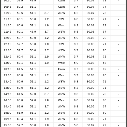
10:30
57.9
48.9
Calm
3.7
30.07
73
-
10:45
59.2
51.1
Calm
3.7
30.07
74
-
11:00
59.5
51.1
3.7
WSW
6.2
30.07
73
-
11:15
60.1
50.0
1.2
SW
6.8
30.08
71
-
11:30
60.6
51.1
1.9
West
6.2
30.08
72
-
11:45
60.1
48.9
3.7
WSW
6.8
30.08
67
-
12:00
59.7
50.0
1.2
WSW
5.0
30.08
70
-
12:15
59.7
50.0
1.9
SW
3.7
30.08
71
-
12:30
59.7
50.0
3.7
WSW
3.7
30.08
70
-
12:45
60.4
51.1
1.9
WNW
3.7
30.08
72
-
13:00
62.1
51.1
1.9
West
5.0
30.08
68
-
13:15
61.5
51.1
Calm
3.7
30.08
69
-
13:30
60.8
51.1
1.2
West
3.7
30.08
70
-
13:45
60.6
51.1
1.2
WSW
6.8
30.09
71
-
14:00
60.6
51.1
1.2
WSW
6.2
30.09
71
-
14:15
61.5
52.0
3.7
WNW
9.3
30.09
70
-
14:30
63.0
52.0
1.9
West
6.8
30.09
68
-
14:45
62.6
51.1
3.7
WNW
6.8
30.09
67
-
15:00
61.9
51.1
1.2
WSW
9.3
30.09
69
-
15:15
60.4
51.1
1.9
WSW
6.8
30.09
71
-
15:30
59.7
50.0
1.9
WNW
5.0
30.09
72
-