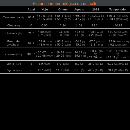
Histórico meteorológico da estação
Atual
Hoje
Ontem
Agosto
2026
Tempo todo
↑ 60.6
↑ 65.1
↑ 69.3
↑ 82.2
↑ 91.4
(11:10)
(12:35)
(5)
(Jul 13)
(2019 Jul 26)
Temperatura
60.4
(F)
↓ 52.5
↓ 55.2
↓ 47.7
↓ 13.1
↓ 13.1
(05:50)
(22:20)
(4)
(Jan 8)
(2026 Jan 8)
Chuva
0
0.00
0.24
1.69
32.24
440.87
(in)
↑ 89
↑ 94
↑ 95
↑ 98
↑ 99
(05:50)
(08:00)
(5)
(Fev 26)
(2016 Fev 22)
Umidade
71.5
(%)
↓ 71
↓ 83
↓ 62
↓ 23
↓ 0
(10:10)
(19:05)
(4)
(Fev 8)
(2012 Jun 27)
Ponto de
↑ 51.6
↑ 60.8
↑ 64.2
↑ 67.5
↑ 99.9
(11:20)
(12:00)
(5)
(Jun 27)
(2012 Jun 27)
51.1
orvalho
↓ 48.0
↓ 50.5
↓ 45.5
↓ 1.8
↓ 0.1
(F)
(09:45)
(23:05)
(4)
(Fev 8)
(2024 Jan 5)
↑ 30.49
↑ 31.01
(Abr
(2022 Mar
↑ 30.07
↑ 29.98
↑ 30.17
(11:10)
(23:45)
(3)
Pressão
30.07
(inHg)
30)
19)
↓ 29.98
↓ 29.65
↓ 29.64
(00:30)
(05:50)
(5)
↓ 28.76
↓ 28.11
(Jan 1)
(2012 Jun 27)
Vento
4
6.9
8.9
8.9
38.0
51.7
(mph)
(01:20)
(15:05)
(2)
(Jan 12)
(2013 Mar 17)
Rajada
6
12.1
14.1
17.0
42.9
78.1
(mph)
(04:05)
(17:00)
(5)
(Jan 12)
(2014 Dez 13)