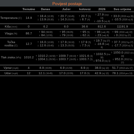
Povijest postaje
Trenutno
Danas
Jučer
kolovoz
2026
Svo vrijeme
↑ 27.9
(srp
↑ 18.4
↑ 20.7
↑ 20.7
↑ 33.0
(12:35)
(10:45)
(5)
(2019 srp 26)
Temperatura
14.9
(C)
13)
↓ 13.9
↓ 14.3
↓ 8.7
↓ -10.5
(05:30)
(01:05)
(4)
(2026 sij 8)
↓ -10.5
(sij 8)
Kiša
0
6.2
6.0
36.6
812.6
11191.9
(mm)
↑ 94
↑ 95
↑ 95
↑ 98
↑ 99
(08:00)
(06:05)
(5)
(velj 26)
(2016 velj 22)
Vlaga
86.7
(%)
↓ 84
↓ 79
↓ 62
↓ 23
↓ 0
(12:55)
(10:30)
(4)
(velj 8)
(2012 lip 27)
↑ 19.7
(lip 27)
Točka
↑ 16.0
↑ 17.9
↑ 17.9
↑ 37.7
(12:00)
(16:10)
(5)
(2012 lip 27)
12.7
↓ -16.8
(velj
rosišta
↓ 12.6
↓ 13.3
↓ 7.5
↓ -17.7
(C)
(03:40)
(05:55)
(4)
(2024 sij 5)
8)
↑ 1050.0
(2022 ožu
↑ 1032.5
(tra
↑ 1010.2
↑ 1009.7
↑ 1021.6
(16:50)
(00:10)
(3)
19)
Tlak zraka
1010.2
(hPa)
30)
↓ 1004.1
↓ 1003.7
↓ 1003.7
↓ 952.0
(05:50)
(16:05)
(5)
(2012 lip
↓ 974.0
(sij 1)
27)
Vjetar
4
8.9
6.9
8.9
38.0
51.7
(mph)
(15:05)
(21:50)
(2)
(sij 12)
(2013 ožu 17)
Udar
12
12.1
17.0
17.0
42.9
78.1
(mph)
(16:45)
(22:55)
(5)
(sij 12)
(2014 pro 13)