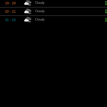
1
Cloudy
19 - 20
1
Cloudy
20 - 21
1
Cloudy
21 - 22
1
Partly cloudy
22 - 23
1
Fair
23 - 00
S
Period
Conditions
Tem
1
Cloudy
00 - 01
1
Cloudy
01 - 02
Cloudy
02 - 03
1
Cloudy
03 - 04
1
Cloudy
04 - 05
1
Cloudy
05 - 06
1
Cloudy
06 - 07