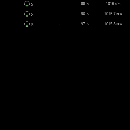
-
88
1016
%
hPa
S
-
90
1015.7
%
hPa
S
-
97
1015.3
%
hPa
S
-
62
1015.3
%
hPa
SSE
-
30
1015.3
%
hPa
SE
ins
Direction
UV index
Clouds
Pressure
-
92
1015.1
%
hPa
ESE
-
99
1014.9
%
hPa
ESE
-
100
1014.3
%
hPa
SE
-
100
1013.3
%
hPa
SE
-
100
1012.5
%
hPa
SE
-
100
1011.8
%
hPa
SE
-
100
1011.4
%
hPa
SE