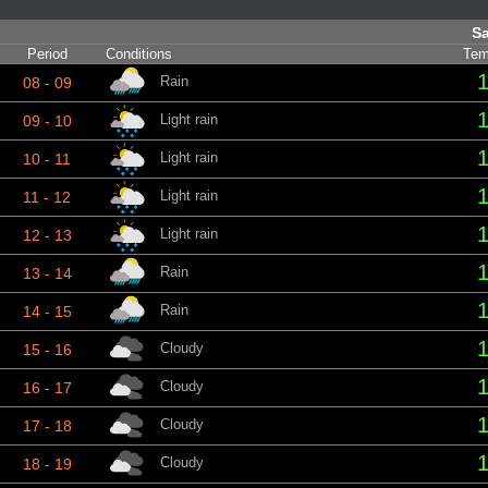
Sa
Period
Conditions
Tem
1
Rain
08 - 09
1
Light rain
09 - 10
1
Light rain
10 - 11
1
Light rain
11 - 12
1
Light rain
12 - 13
1
Rain
13 - 14
1
Rain
14 - 15
1
Cloudy
15 - 16
1
Cloudy
16 - 17
1
Cloudy
17 - 18
1
Cloudy
18 - 19