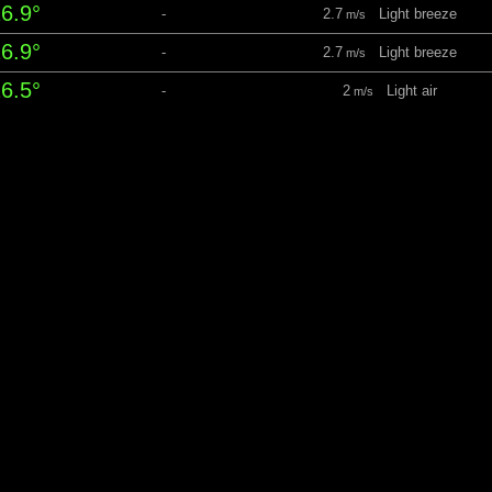
6.9°
-
2.7
Light breeze
m/s
6.9°
-
2.7
Light breeze
m/s
6.5°
-
2
Light air
m/s
5.9°
-
2.4
Light breeze
m/s
5.1°
-
3
Light breeze
m/s
unday 9 August
05:39
21:42 Daylight: 16 hrs 03 m
perature
Precipitation
Windspeed
4.8°
-
2.9
Light breeze
m/s
4.9°
-
2.6
Light breeze
m/s
15°
-
3.6
Light breeze
m/s
5.4°
-
3.8
Gentle breeze
m/s
5.7°
-
3.6
Light breeze
m/s
5.7°
-
3.7
Gentle breeze
m/s
5.6°
-
2.4
Light breeze
m/s