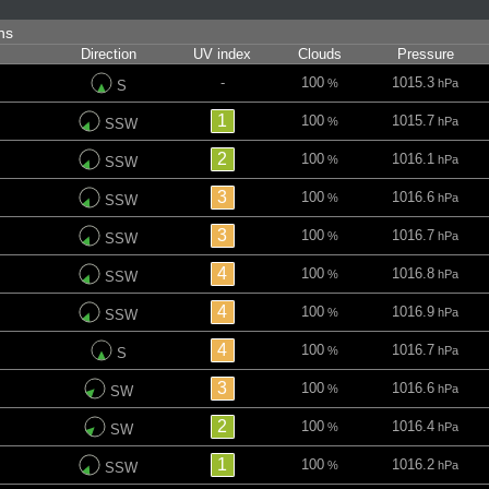
ins
Direction
UV index
Clouds
Pressure
-
100
1015.3
%
hPa
S
1
100
1015.7
%
hPa
SSW
2
100
1016.1
%
hPa
SSW
3
100
1016.6
%
hPa
SSW
3
100
1016.7
%
hPa
SSW
4
100
1016.8
%
hPa
SSW
4
100
1016.9
%
hPa
SSW
4
100
1016.7
%
hPa
S
3
100
1016.6
%
hPa
SW
2
100
1016.4
%
hPa
SW
1
100
1016.2
%
hPa
SSW