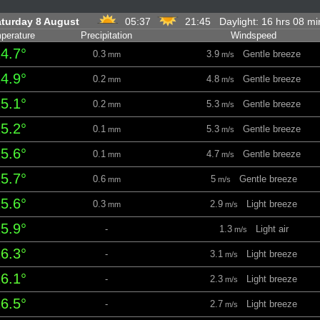
turday 8 August
05:37
21:45 Daylight: 16 hrs 08 m
perature
Precipitation
Windspeed
4.7°
0.3
3.9
Gentle breeze
mm
m/s
4.9°
0.2
4.8
Gentle breeze
mm
m/s
5.1°
0.2
5.3
Gentle breeze
mm
m/s
5.2°
0.1
5.3
Gentle breeze
mm
m/s
5.6°
0.1
4.7
Gentle breeze
mm
m/s
5.7°
0.6
5
Gentle breeze
mm
m/s
5.6°
0.3
2.9
Light breeze
mm
m/s
5.9°
-
1.3
Light air
m/s
6.3°
-
3.1
Light breeze
m/s
6.1°
-
2.3
Light breeze
m/s
6.5°
-
2.7
Light breeze
m/s