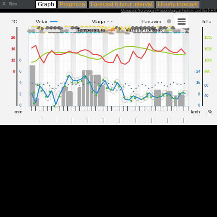
X
Graph
Prognoza
Forecast 6 hour interval
Hourly forecast
Blizu
Osnažen: Norwegian Meteorological Institute and the NR
°C
Vetar
Vlaga
-Padavine
hPa
Temperatura
Vazdušni pritisak
20
1035
16
1020
12
8
1005
8
6
24
990
4
16
80
2
8
40
0
0
mm
kmh
%