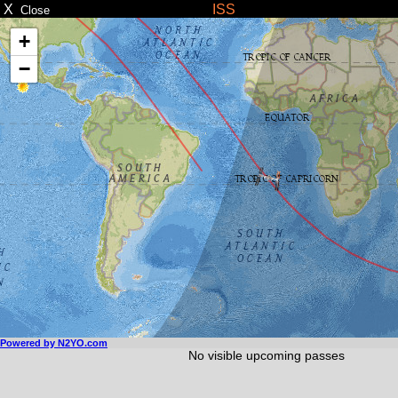
X
ISS
Close