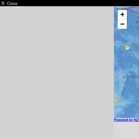
X
Close