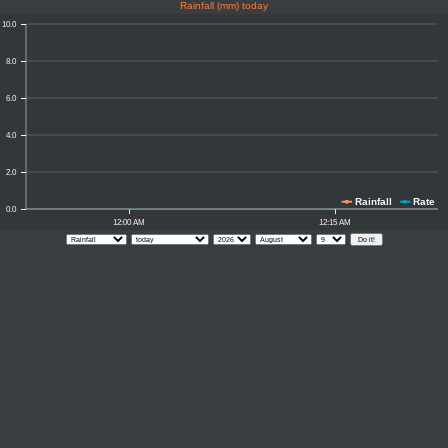
Rainfall (mm) today